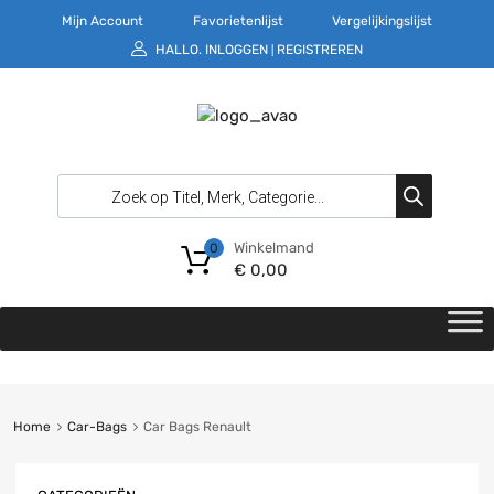
Mijn Account
Favorietenlijst
Vergelijkingslijst
HALLO.
INLOGGEN
REGISTREREN
|
Winkelmand
0
€
0,00
Home
Car-Bags
Car Bags Renault