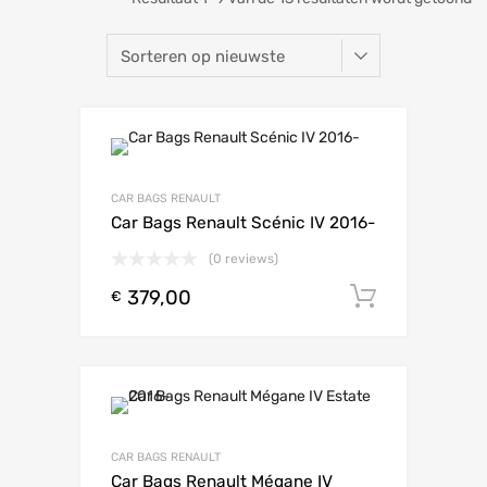
CAR BAGS RENAULT
Car Bags Renault Scénic IV 2016-
(0 reviews)
379,00
Toevoeg
€
CAR BAGS RENAULT
Car Bags Renault Mégane IV