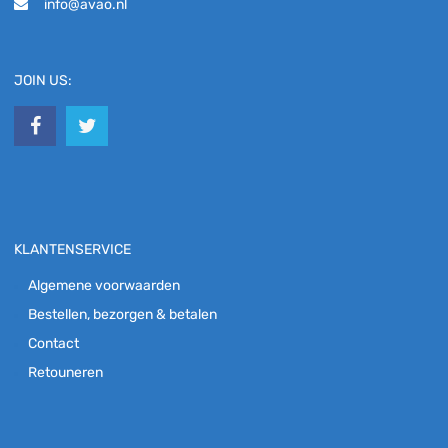
info@avao.nl
JOIN US:
KLANTENSERVICE
Algemene voorwaarden
Bestellen, bezorgen & betalen
Contact
Retouneren