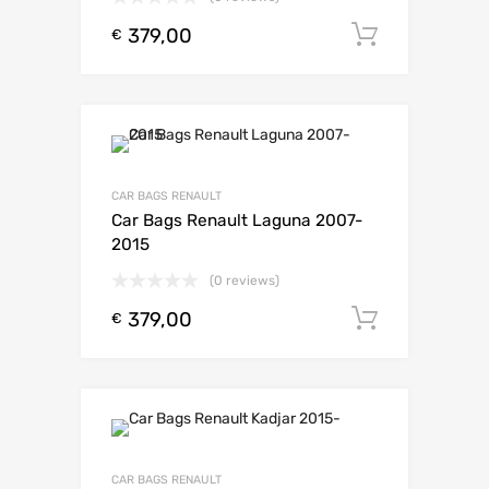
379,00
Toevoeg
€
CAR BAGS RENAULT
Car Bags Renault Laguna 2007-
2015
(0 reviews)
379,00
Toevoeg
€
CAR BAGS RENAULT