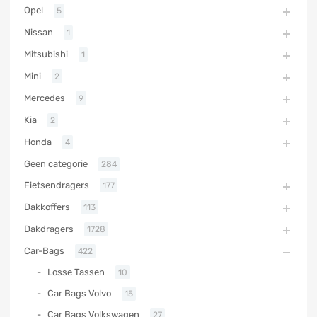
Opel
5
Nissan
1
Mitsubishi
1
Mini
2
Mercedes
9
Kia
2
Honda
4
Geen categorie
284
Fietsendragers
177
Dakkoffers
113
Dakdragers
1728
Car-Bags
422
Losse Tassen
10
Car Bags Volvo
15
Car Bags Volkswagen
27