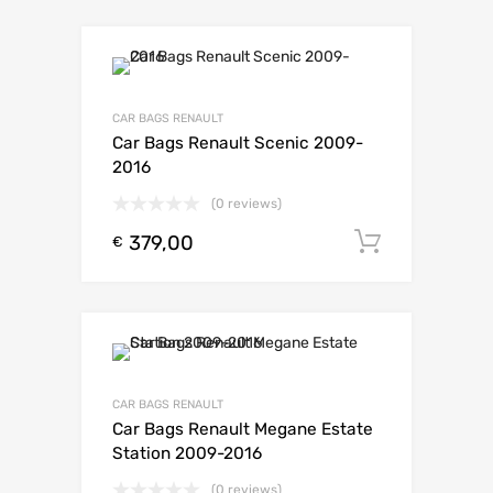
CAR BAGS RENAULT
Car Bags Renault Scenic 2009-
2016
(0 reviews)
379,00
Toevoeg
€
CAR BAGS RENAULT
Car Bags Renault Megane Estate
Station 2009-2016
(0 reviews)