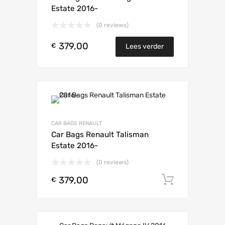
Estate 2016-
(0 reviews)
379,00
€
Lees verder
CAR BAGS RENAULT
Car Bags Renault Talisman
Estate 2016-
(0 reviews)
379,00
Toevoeg
€