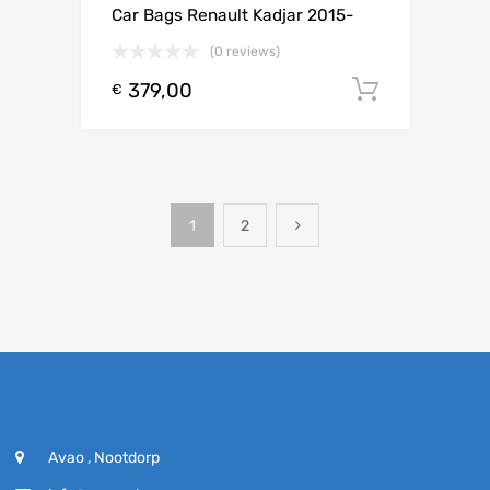
Car Bags Renault Kadjar 2015-
(0 reviews)
379,00
Toevoeg
€
1
2
Avao , Nootdorp