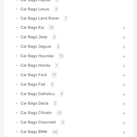
9
Car Bags Lexus
4
Car Bags Land Rover
7
Car Bags Kia
15
Car Bags Jeep
3
Car Bags Jaguar
6
Car Bags Hyundai
13
Car Bags Honda
1
Car Bags Ford
17
Car Bags Fiat
4
Car Bags Daihatsu
4
Car Bags Dacia
3
Car Bags Citroën
13
Car Bags Chevrolet
2
Car Bags BMW
60