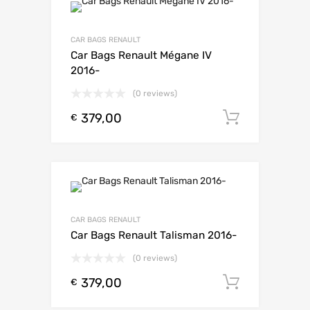
CAR BAGS RENAULT
Car Bags Renault Mégane IV
2016-
(0 reviews)
379,00
Toevoeg
€
CAR BAGS RENAULT
Car Bags Renault Talisman 2016-
(0 reviews)
379,00
Toevoeg
€