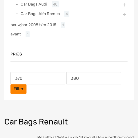
Car Bags Audi
40
Car Bags Alfa Romeo
4
bouwjaar 2008 t/m 2015
1
avant
1
PRIJS
Filter
Car Bags Renault
Resultaat 1–9 van de 13 resultaten wordt getoond