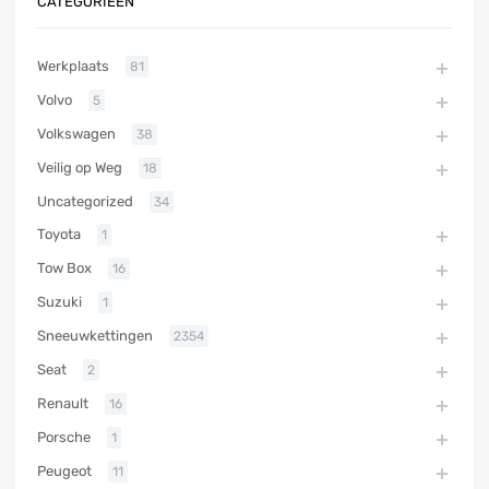
CATEGORIEËN
Werkplaats
81
Volvo
5
Volkswagen
38
Veilig op Weg
18
Uncategorized
34
Toyota
1
Tow Box
16
Suzuki
1
Sneeuwkettingen
2354
Seat
2
Renault
16
Porsche
1
Peugeot
11