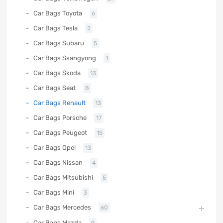
Car Bags Toyota
6
Car Bags Tesla
2
Car Bags Subaru
5
Car Bags Ssangyong
1
Car Bags Skoda
13
Car Bags Seat
8
Car Bags Renault
13
Car Bags Porsche
17
Car Bags Peugeot
15
Car Bags Opel
13
Car Bags Nissan
4
Car Bags Mitsubishi
5
Car Bags Mini
3
Car Bags Mercedes
60
Car Bags Mazda